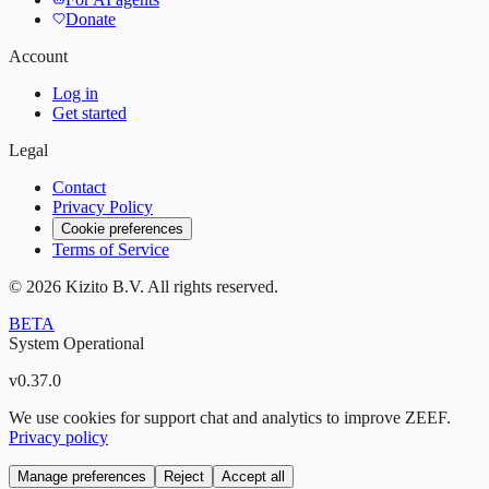
Donate
Account
Log in
Get started
Legal
Contact
Privacy Policy
Cookie preferences
Terms of Service
©
2026
Kizito B.V. All rights reserved.
BETA
System Operational
v
0.37.0
We use cookies for support chat and analytics to improve ZEEF.
Privacy policy
Manage preferences
Reject
Accept all