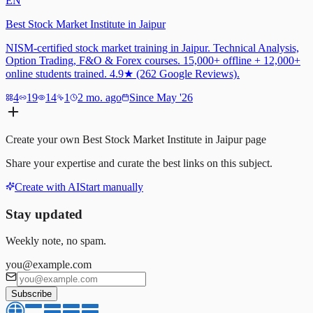
EN
Best Stock Market Institute in Jaipur
NISM-certified stock market training in Jaipur. Technical Analysis,
Option Trading, F&O & Forex courses. 15,000+ offline + 12,000+
online students trained. 4.9★ (262 Google Reviews).
4
19
14
1
2 mo. ago
Since May '26
Create your own
Best Stock Market Institute in Jaipur
page
Share your expertise and curate the best links on this subject.
Create with AI
Start manually
Stay updated
Weekly note, no spam.
you@example.com
Subscribe