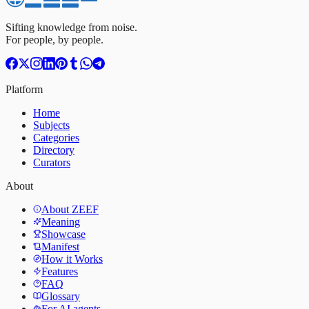
Sifting knowledge from noise.
For people, by people.
Platform
Home
Subjects
Categories
Directory
Curators
About
About ZEEF
Meaning
Showcase
Manifest
How it Works
Features
FAQ
Glossary
For AI agents