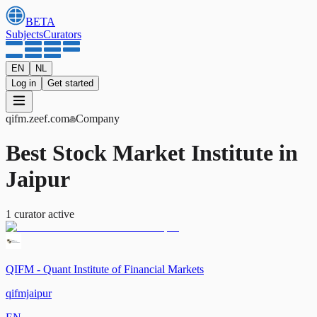
BETA
Subjects
Curators
EN
NL
Log in
Get started
qifm
.zeef.com
Company
Best Stock Market Institute in
Jaipur
1
curator
active
QIFM - Quant Institute of Financial Markets
qifmjaipur