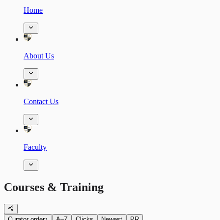
Home
About Us
Contact Us
Faculty
Courses & Training
Curator order
↑
A–Z
Clicks
Newest
PR