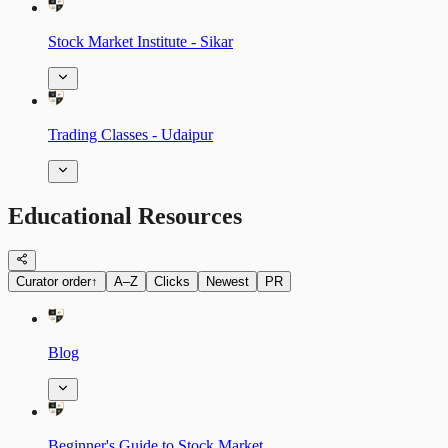
Stock Market Institute - Sikar
Trading Classes - Udaipur
Educational Resources
Curator order
↑
A–Z
Clicks
Newest
PR
Blog
Beginner's Guide to Stock Market