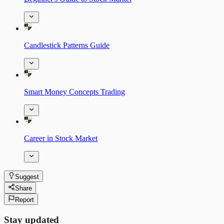
Candlestick Patterns Guide
Smart Money Concepts Trading
Career in Stock Market
Suggest
Share
Report
Stay updated