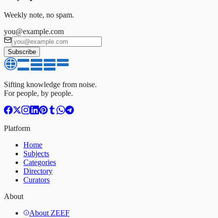
Weekly note, no spam.
you@example.com
Subscribe
Sifting knowledge from noise.
For people, by people.
Platform
Home
Subjects
Categories
Directory
Curators
About
About ZEEF