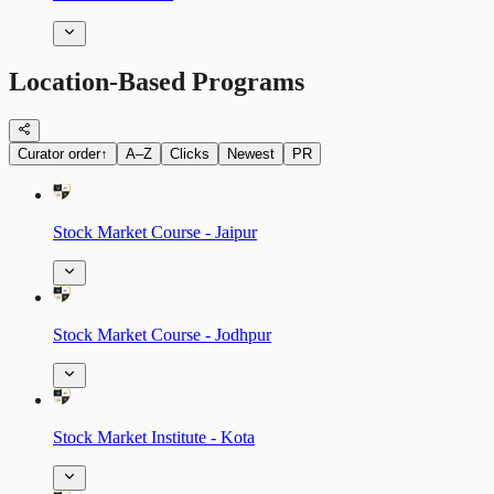
Location-Based Programs
Curator order
↑
A–Z
Clicks
Newest
PR
Stock Market Course - Jaipur
Stock Market Course - Jodhpur
Stock Market Institute - Kota