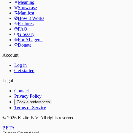
Meaning
Showcase
Manifest
How it Works
Features
FAQ
Glossary
For AI agents
Donate
Account
Log in
Get started
Legal
Contact
Privacy Policy
Cookie preferences
Terms of Service
©
2026
Kizito B.V. All rights reserved.
BETA