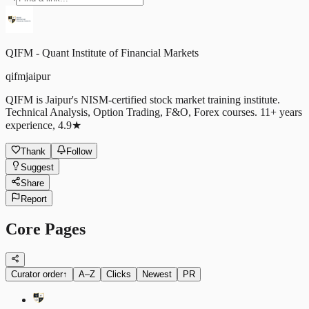
QIFM - Quant Institute of Financial Markets
qifmjaipur
QIFM is Jaipur's NISM-certified stock market training institute.
Technical Analysis, Option Trading, F&O, Forex courses. 11+ years
experience, 4.9★
Thank
Follow
Suggest
Share
Report
Core Pages
Curator order
↑
A–Z
Clicks
Newest
PR