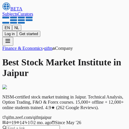
BETA
Subjects
Curators
EN
NL
Log in
Get started
Finance & Economics
›
qifm
Company
Best Stock Market Institute in
Jaipur
NISM-certified stock market training in Jaipur. Technical Analysis,
Option Trading, F&O & Forex courses. 15,000+ offline + 12,000+
online students trained. 4.9★ (262 Google Reviews).
qifm.zeef.com/qifmjaipur
4
19
14
1
2 mo. ago
Since May '26