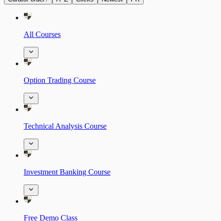
All Courses
Option Trading Course
Technical Analysis Course
Investment Banking Course
Free Demo Class